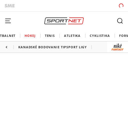
TBALNET
HOKEJ
TENIS
ATLETIKA
CYKLISTIKA
FOR
KANADSKÉ BODOVANIE TIPSPORT LIGY