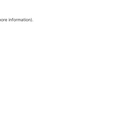
more information)
.