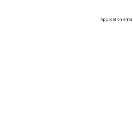
Application erro