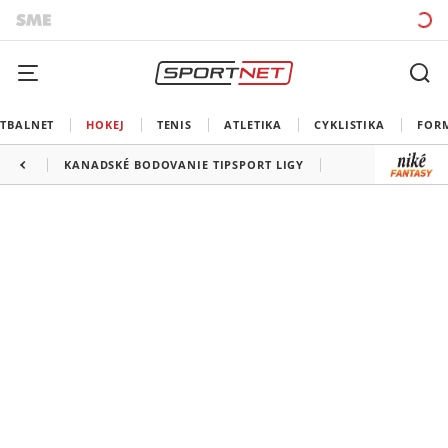
TBALNET
HOKEJ
TENIS
ATLETIKA
CYKLISTIKA
FOR
KANADSKÉ BODOVANIE TIPSPORT LIGY