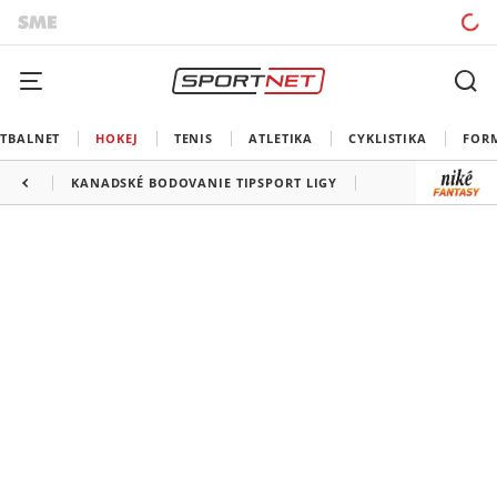
TBALNET
HOKEJ
TENIS
ATLETIKA
CYKLISTIKA
FOR
KANADSKÉ BODOVANIE TIPSPORT LIGY