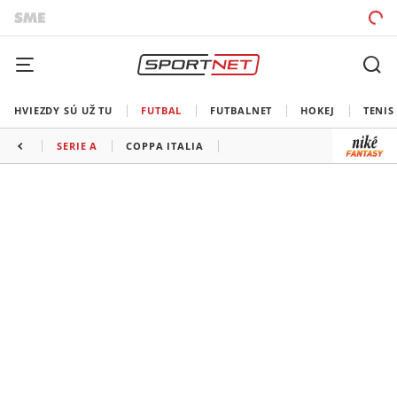
HVIEZDY SÚ UŽ TU
FUTBAL
FUTBALNET
HOKEJ
TENIS
SERIE A
COPPA ITALIA