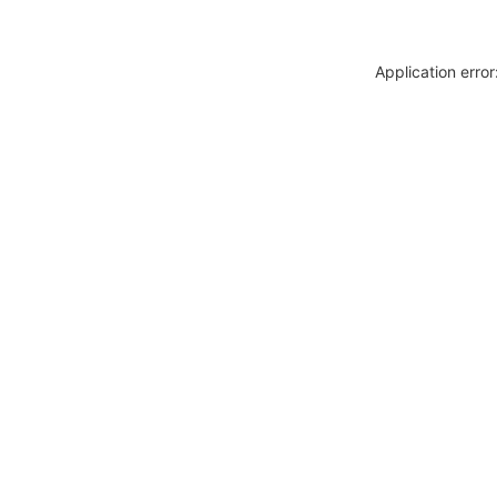
Application erro