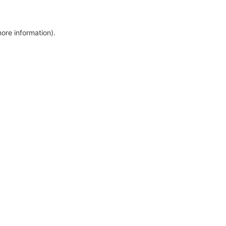
more information)
.