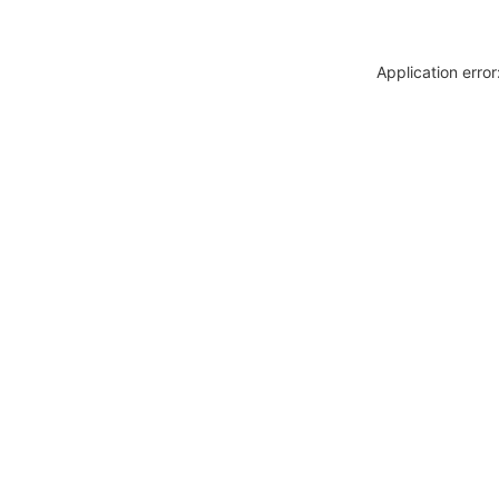
Application erro