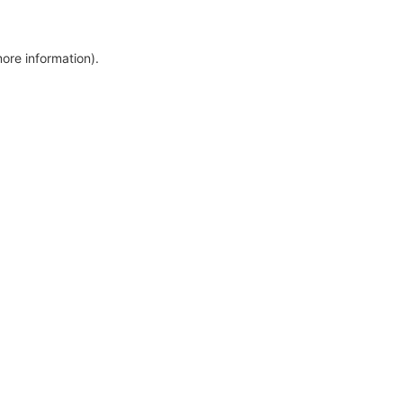
more information)
.