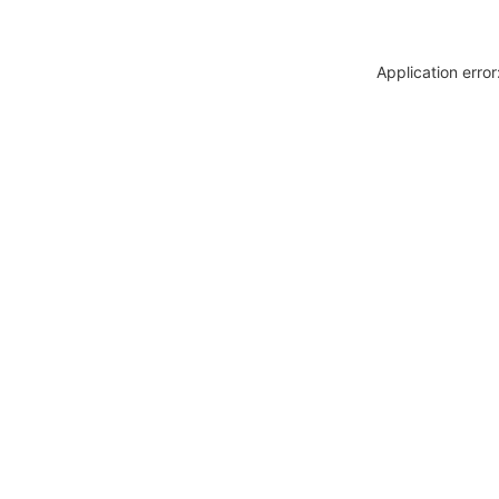
Application erro