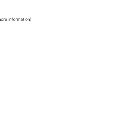
more information)
.