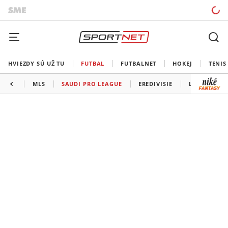
HVIEZDY SÚ UŽ TU
FUTBAL
FUTBALNET
HOKEJ
TENIS
MLS
SAUDI PRO LEAGUE
EREDIVISIE
LIGA PORTU