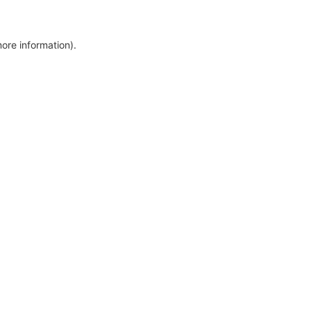
more information)
.