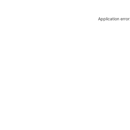
Application erro