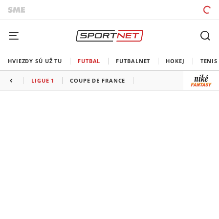
HVIEZDY SÚ UŽ TU
FUTBAL
FUTBALNET
HOKEJ
TENIS
LIGUE 1
COUPE DE FRANCE