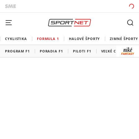
CYKLISTIKA
FORMULA 1
HALOVÉ ŠPORTY
ZIMNÉ ŠPORTY
PROGRAM F1
PORADIA F1
PILOTI F1
VEĽKÉ CENY F1