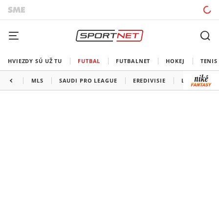
HVIEZDY SÚ UŽ TU
FUTBAL
FUTBALNET
HOKEJ
TENIS
MLS
SAUDI PRO LEAGUE
EREDIVISIE
LIGA PORTU