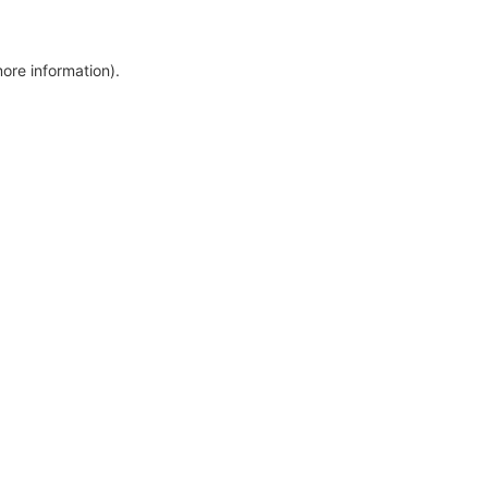
more information)
.