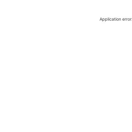
Application erro