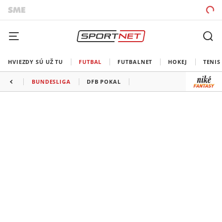
HVIEZDY SÚ UŽ TU
FUTBAL
FUTBALNET
HOKEJ
TENIS
BUNDESLIGA
DFB POKAL