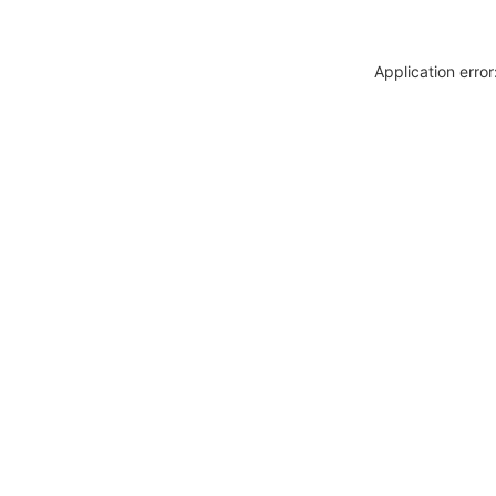
Application erro