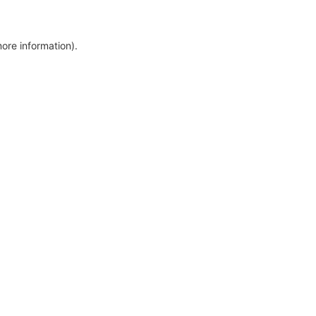
more information)
.