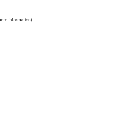
more information)
.