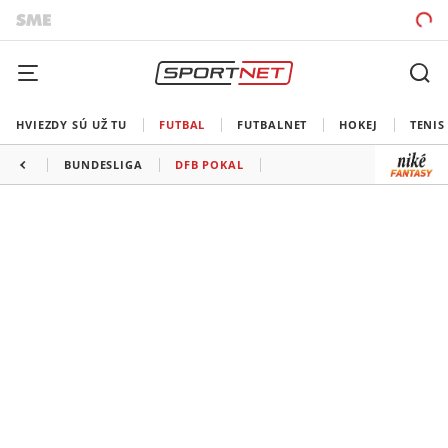
HVIEZDY SÚ UŽ TU
FUTBAL
FUTBALNET
HOKEJ
TENIS
BUNDESLIGA
DFB POKAL