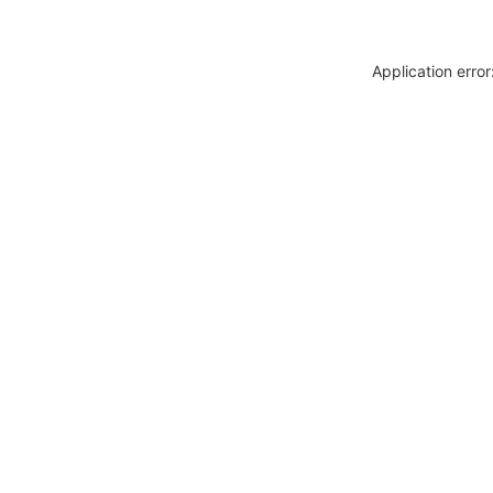
Application erro