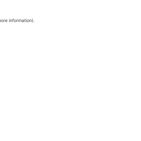
more information)
.