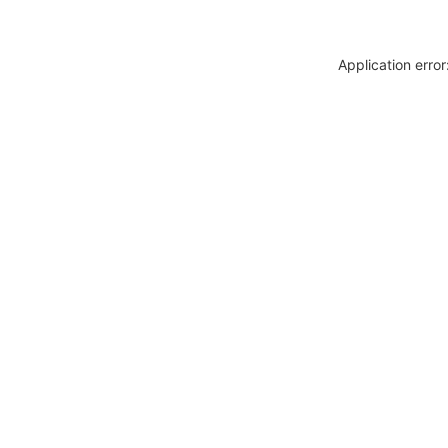
Application erro