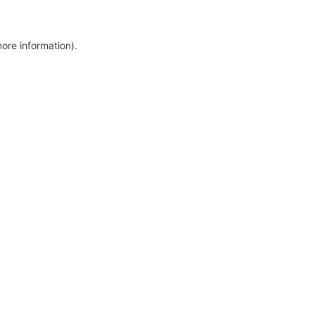
more information)
.