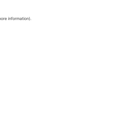
more information)
.