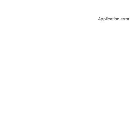
Application erro