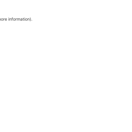
more information)
.