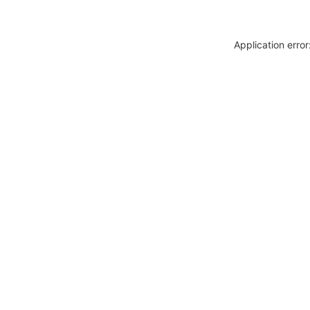
Application erro