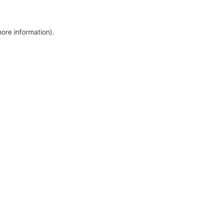
more information)
.