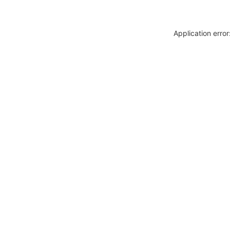
Application erro