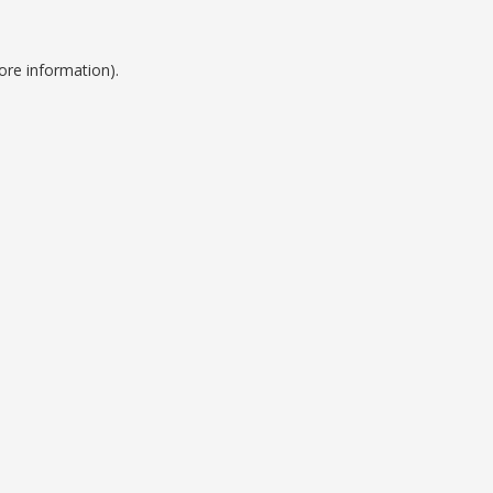
ore information).