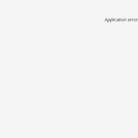
Application erro