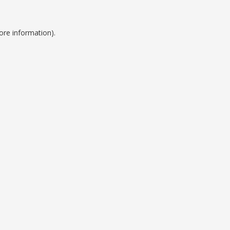
ore information).