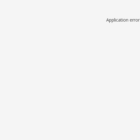
Application erro