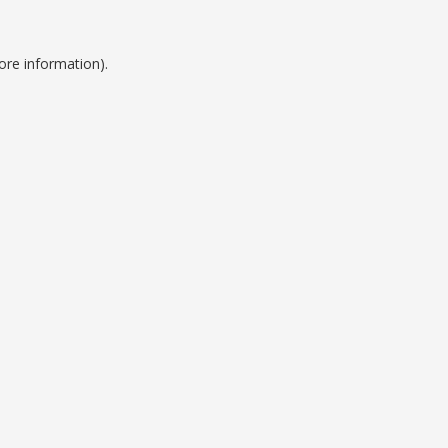
ore information).