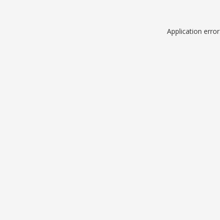
Application erro