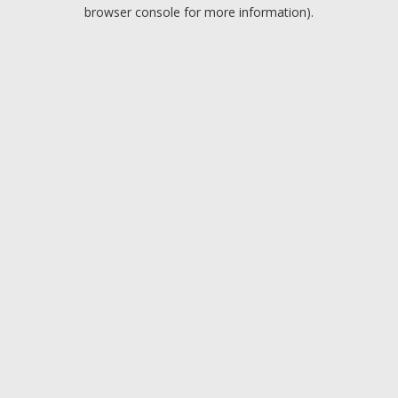
browser console for more information).