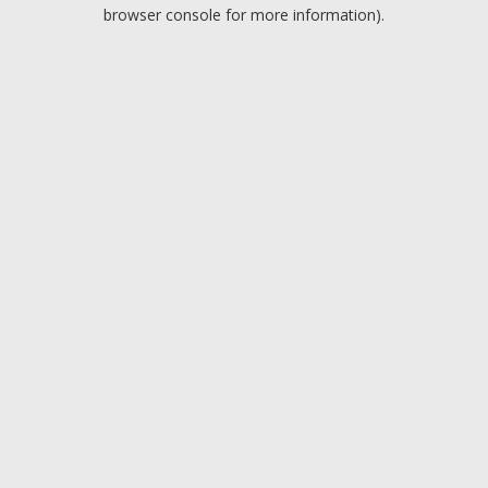
browser console for more information).