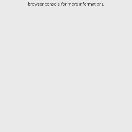
browser console for more information).