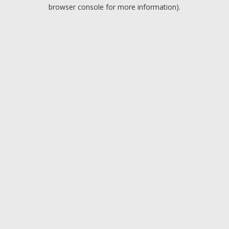
browser console for more information).