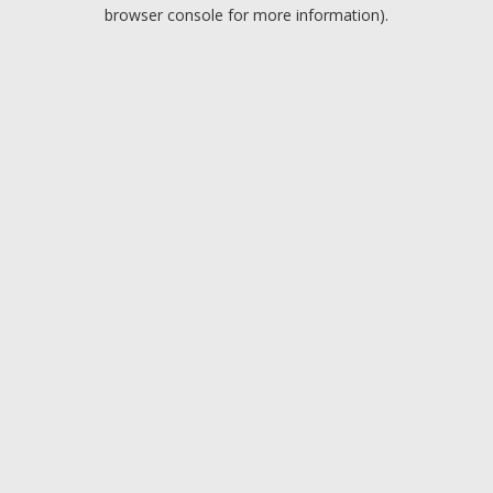
browser console for more information).