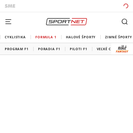
CYKLISTIKA
FORMULA 1
HALOVÉ ŠPORTY
ZIMNÉ ŠPORTY
PROGRAM F1
PORADIA F1
PILOTI F1
VEĽKÉ CENY F1