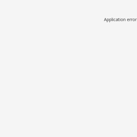
Application erro