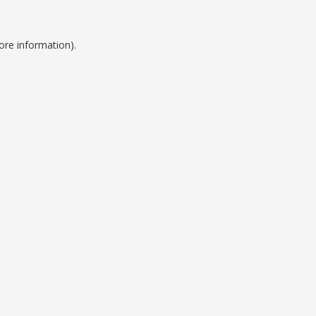
ore information).