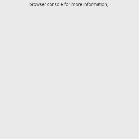
browser console for more information).