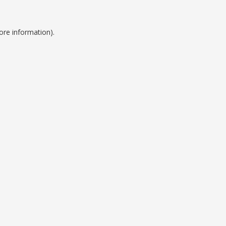
ore information).