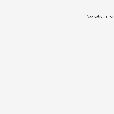
Application erro