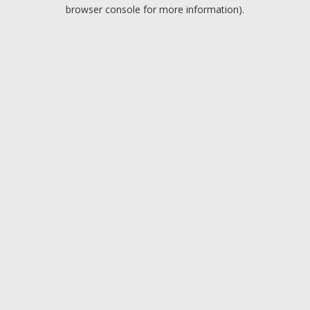
browser console for more information).