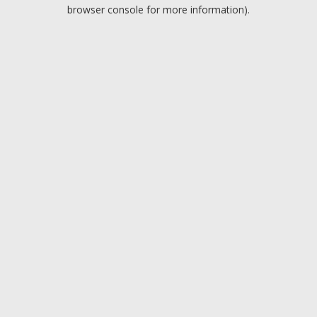
browser console for more information).