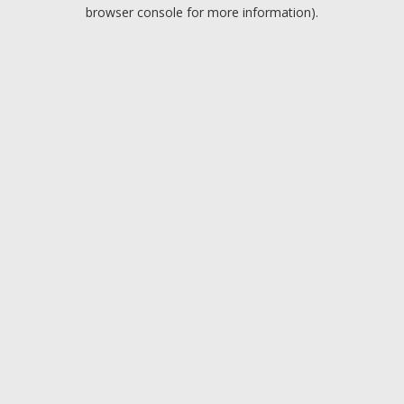
browser console for more information).