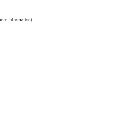
more information)
.