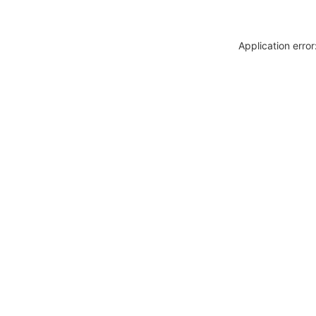
Application erro