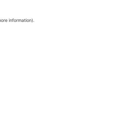
more information)
.