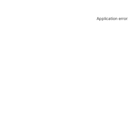
Application erro