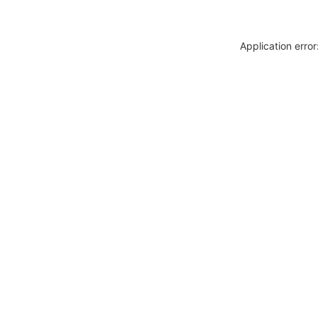
Application erro