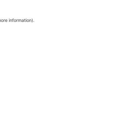
more information)
.