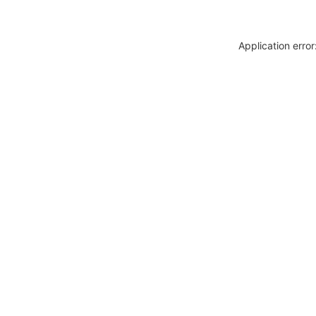
Application erro