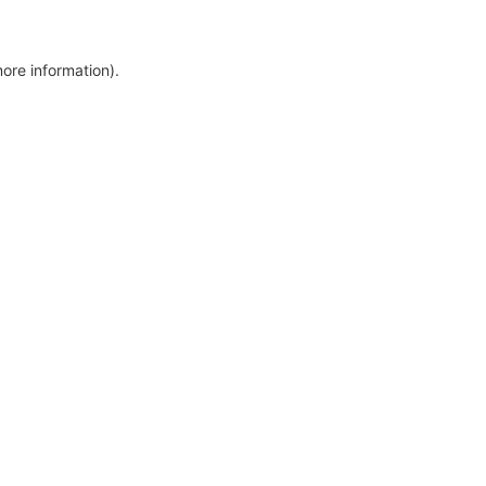
more information)
.