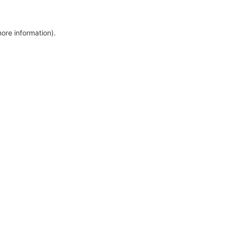
more information)
.