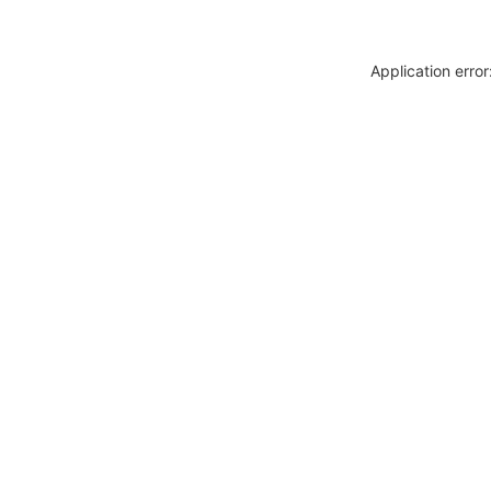
Application erro