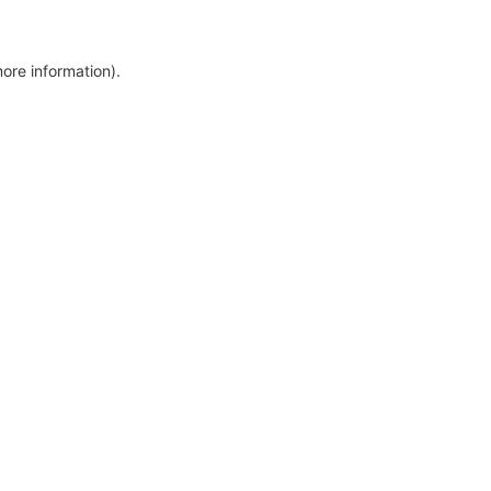
more information)
.