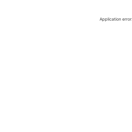
Application erro