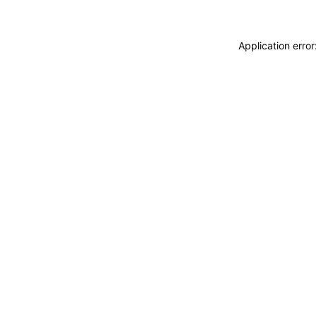
Application erro