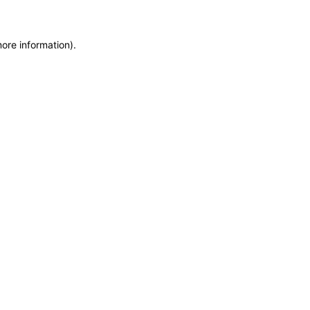
more information)
.