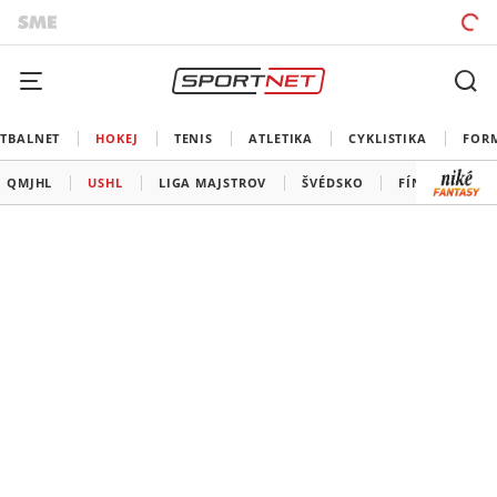
TBALNET
HOKEJ
TENIS
ATLETIKA
CYKLISTIKA
FOR
QMJHL
USHL
LIGA MAJSTROV
ŠVÉDSKO
FÍNSKO
Š