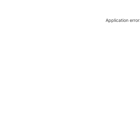
Application erro