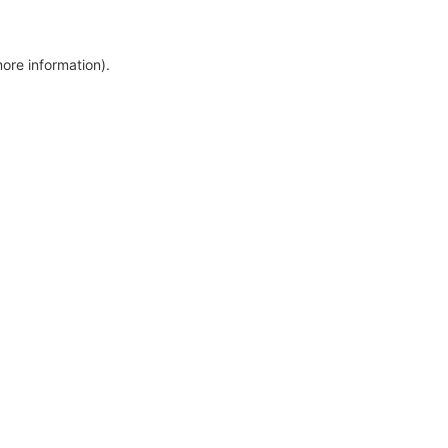
more information)
.