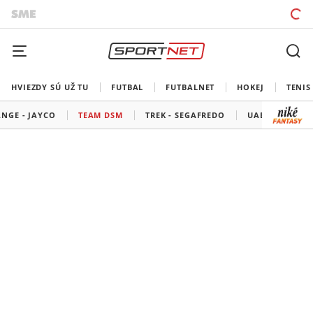
HVIEZDY SÚ UŽ TU
FUTBAL
FUTBALNET
HOKEJ
TENIS
NGE - JAYCO
TEAM DSM
TREK - SEGAFREDO
UAE TEAM EMI