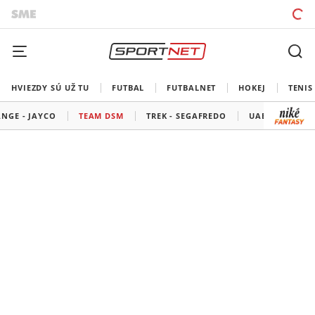
HVIEZDY SÚ UŽ TU
FUTBAL
FUTBALNET
HOKEJ
TENIS
NGE - JAYCO
TEAM DSM
TREK - SEGAFREDO
UAE TEAM EMI