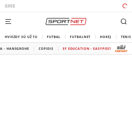
HVIEZDY SÚ UŽ TU
FUTBAL
FUTBALNET
HOKEJ
TENIS
A - HANSGROHE
COFIDIS
EF EDUCATION - EASYPOST
GROUP